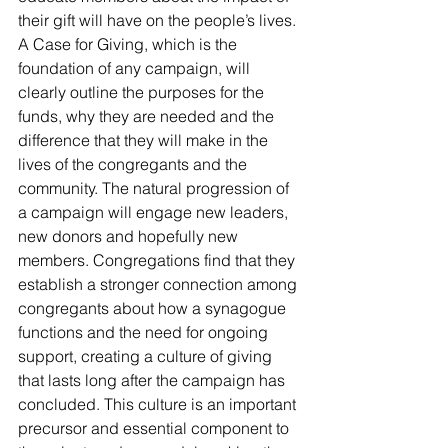
their gift will have on the people’s lives. 
A Case for Giving, which is the 
foundation of any campaign, will 
clearly outline the purposes for the 
funds, why they are needed and the 
difference that they will make in the 
lives of the congregants and the 
community. The natural progression of 
a campaign will engage new leaders, 
new donors and hopefully new 
members. Congregations find that they 
establish a stronger connection among 
congregants about how a synagogue 
functions and the need for ongoing 
support, creating a culture of giving 
that lasts long after the campaign has 
concluded. This culture is an important 
precursor and essential component to 