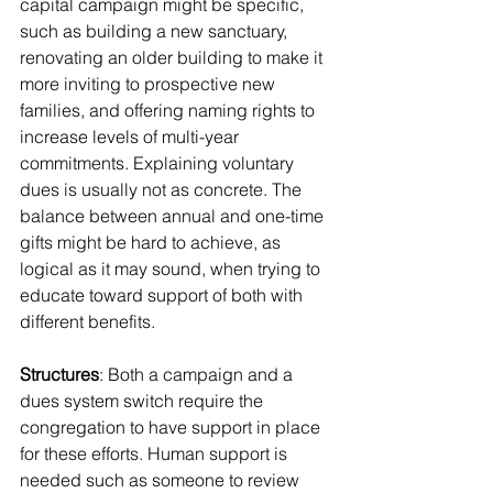
capital campaign might be specific, 
such as building a new sanctuary, 
renovating an older building to make it 
more inviting to prospective new 
families, and offering naming rights to 
increase levels of multi-year 
commitments. Explaining voluntary 
dues is usually not as concrete. The 
balance between annual and one-time 
gifts might be hard to achieve, as 
logical as it may sound, when trying to 
educate toward support of both with 
different benefits.
Structures
: Both a campaign and a 
dues system switch require the 
congregation to have support in place 
for these efforts. Human support is 
needed such as someone to review 