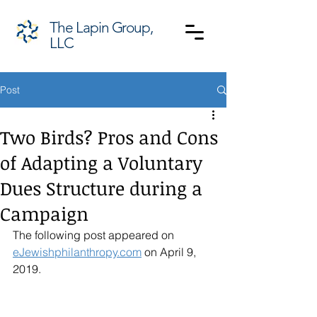
The Lapin Group,
LLC
Post
Two Birds? Pros and Cons
of Adapting a Voluntary
Dues Structure during a
Campaign
The following post appeared on 
eJewishphilanthropy.com
 on April 9, 
2019. 