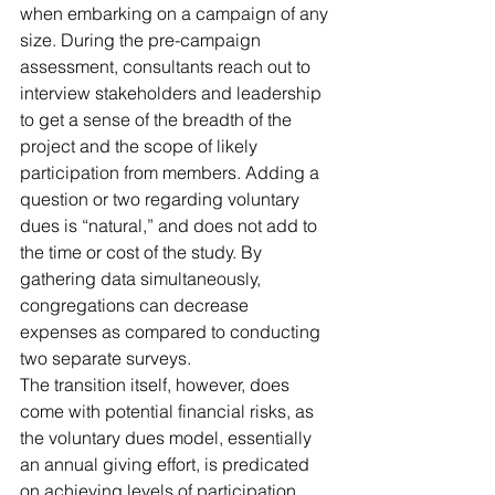
when embarking on a campaign of any 
size. During the pre-campaign 
assessment, consultants reach out to 
interview stakeholders and leadership 
to get a sense of the breadth of the 
project and the scope of likely 
participation from members. Adding a 
question or two regarding voluntary 
dues is “natural,” and does not add to 
the time or cost of the study. By 
gathering data simultaneously, 
congregations can decrease 
expenses as compared to conducting 
two separate surveys.
The transition itself, however, does 
come with potential financial risks, as 
the voluntary dues model, essentially 
an annual giving effort, is predicated 
on achieving levels of participation 