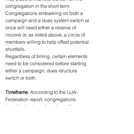
congregation in the short term. 
Congregations embarking on both a 
campaign and a dues system switch at 
once will need either a reserve of 
income or, as noted above, a circle of 
members willing to help offset potential 
shortfalls.
Regardless of timing, certain elements 
need to be considered before starting 
either a campaign, dues structure 
switch or both.
Timeframe
: According to the UJA-
Federation report, congregations 
transitioning to and staying with a 
voluntary dues system for three years 
or more report positive membership 
and revenue growth after three years. 