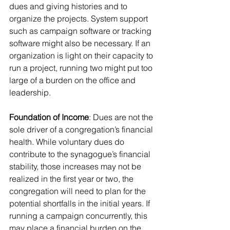
dues and giving histories and to 
organize the projects. System support 
such as campaign software or tracking 
software might also be necessary. If an 
organization is light on their capacity to 
run a project, running two might put too 
large of a burden on the office and 
leadership.
Foundation of Income
: Dues are not the 
sole driver of a congregation’s financial 
health. While voluntary dues do 
contribute to the synagogue’s financial 
stability, those increases may not be 
realized in the first year or two, the 
congregation will need to plan for the 
potential shortfalls in the initial years. If 
running a campaign concurrently, this 
may place a financial burden on the 