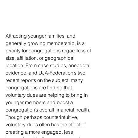
Attracting younger families, and 
generally growing membership, is a 
priority for congregations regardless of 
size, affiliation, or geographical 
location. From case studies, anecdotal 
evidence, and UJA-Federation’s two 
recent reports on the subject, many 
congregations are finding that 
voluntary dues are helping to bring in 
younger members and boost a 
congregation’s overall financial health. 
Though perhaps counterintuitive, 
voluntary dues often has the effect of 
creating a more engaged, less 