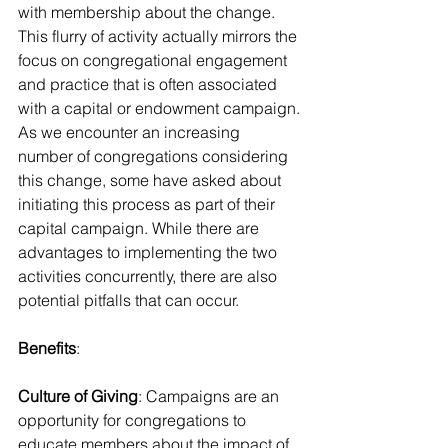
with membership about the change. 
This flurry of activity actually mirrors the 
focus on congregational engagement 
and practice that is often associated 
with a capital or endowment campaign.
As we encounter an increasing 
number of congregations considering 
this change, some have asked about 
initiating this process as part of their 
capital campaign. While there are 
advantages to implementing the two 
activities concurrently, there are also 
potential pitfalls that can occur.
Benefits
:
Culture of Giving
: Campaigns are an 
opportunity for congregations to 
educate members about the impact of 