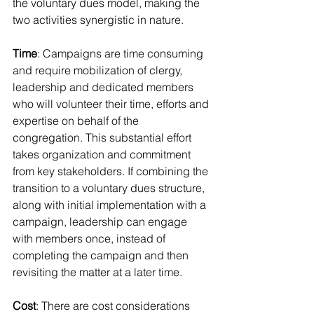
the voluntary dues model, making the 
two activities synergistic in nature.
Time
: Campaigns are time consuming 
and require mobilization of clergy, 
leadership and dedicated members 
who will volunteer their time, efforts and 
expertise on behalf of the 
congregation. This substantial effort 
takes organization and commitment 
from key stakeholders. If combining the 
transition to a voluntary dues structure, 
along with initial implementation with a 
campaign, leadership can engage 
with members once, instead of 
completing the campaign and then 
revisiting the matter at a later time.
Cost
: There are cost considerations 