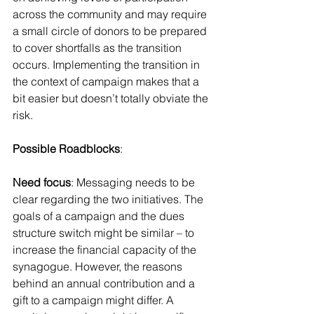
across the community and may require 
a small circle of donors to be prepared 
to cover shortfalls as the transition 
occurs. Implementing the transition in 
the context of campaign makes that a 
bit easier but doesn’t totally obviate the 
risk.
Possible Roadblocks
:
Need focus
: Messaging needs to be 
clear regarding the two initiatives. The 
goals of a campaign and the dues 
structure switch might be similar – to 
increase the financial capacity of the 
synagogue. However, the reasons 
behind an annual contribution and a 
gift to a campaign might differ. A 