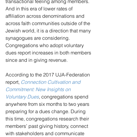
transactional feeling among members. 
And in this era of lower rates of 
affiliation across denominations and 
across faith communities outside of the 
Jewish world, it is a direction that many 
synagogues are considering. 
Congregations who adopt voluntary 
dues report increases in both members 
since and in giving revenue.
According to the 2017 UJA-Federation 
report, 
Connection Cultivation and 
Commitment: New Insights on 
Voluntary Dues
, congregations spend 
anywhere from six months to two years 
preparing for a dues change. During 
this time, congregations research their 
members’ past giving history, connect 
with stakeholders and communicate 