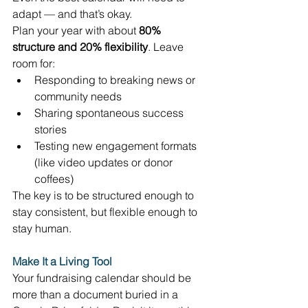
adapt — and that’s okay. 
Plan your year with about 
80% 
structure and 20% flexibility
. Leave 
room for: 
Responding to breaking news or 
community needs 
Sharing spontaneous success 
stories 
Testing new engagement formats 
(like video updates or donor 
coffees) 
The key is to be structured enough to 
stay consistent, but flexible enough to 
stay human. 
Make It a Living Tool
Your fundraising calendar should be 
more than a document buried in a 