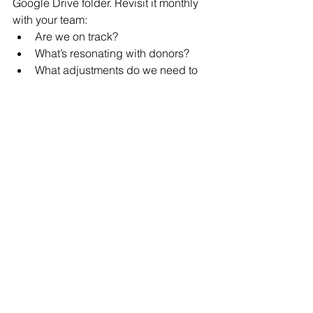
Google Drive folder. Revisit it monthly 
with your team: 
Are we on track? 
What’s resonating with donors? 
What adjustments do we need to 
make? 
Regular reflection keeps your plan 
actionable — and keeps everyone 
accountable. 
In the End: Plan with Purpose
A strong fundraising calendar isn’t 
about working harder — it’s about 
working 
smarter and with intention
. It’s 
about ensuring that your donors 
experience your mission not as a 
series of isolated appeals, but as a 
yearlong journey of connection, 
generosity, and Jewish meaning. 