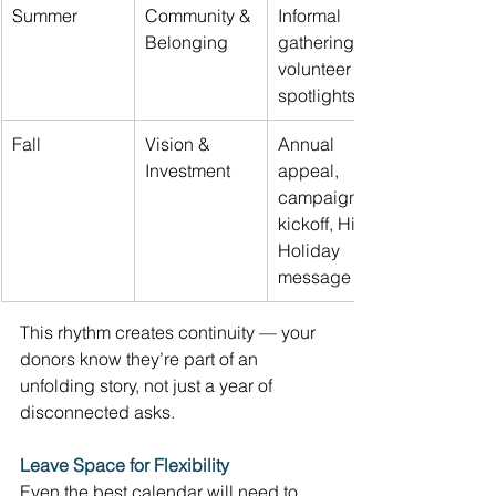
Summer 
Community & 
Informal 
Belonging 
gatherings, 
volunteer 
spotlights 
Fall 
Vision & 
Annual 
Investment 
appeal, 
campaign 
kickoff, High 
Holiday 
message 
This rhythm creates continuity — your 
donors know they’re part of an 
unfolding story, not just a year of 
disconnected asks. 
Leave Space for Flexibility
Even the best calendar will need to 