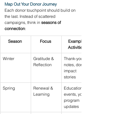
Map Out Your Donor Journey
Each donor touchpoint should build on 
the last. Instead of scattered 
campaigns, think in 
seasons of 
connection
: 
Season
Focus
Example 
Activities
Winter 
Gratitude & 
Thank-you 
Reflection 
notes, donor 
impact 
stories 
Spring 
Renewal & 
Educational 
Learning 
events, youth 
program 
updates 