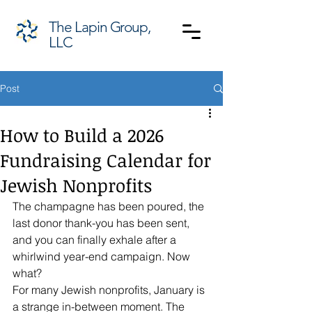
The Lapin Group,
LLC
Post
How to Build a 2026
Fundraising Calendar for
Jewish Nonprofits
The champagne has been poured, the 
last donor thank-you has been sent, 
and you can finally exhale after a 
whirlwind year-end campaign. Now 
what? 
For many Jewish nonprofits, January is 
a strange in-between moment. The 