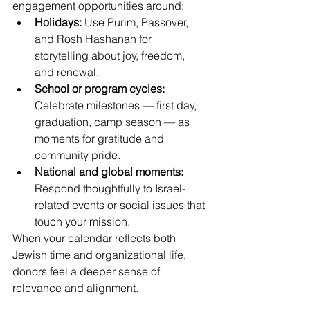
engagement opportunities around: 
Holidays:
 Use Purim, Passover, 
and Rosh Hashanah for 
storytelling about joy, freedom, 
and renewal. 
School or program cycles:
Celebrate milestones — first day, 
graduation, camp season — as 
moments for gratitude and 
community pride. 
National and global moments:
Respond thoughtfully to Israel-
related events or social issues that 
touch your mission. 
When your calendar reflects both 
Jewish time and organizational life, 
donors feel a deeper sense of 
relevance and alignment. 