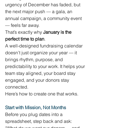
urgency of December has faded, but 
the next major push — a gala, an 
annual campaign, a community event 
— feels far away. 
That’s exactly why 
January is the 
perfect time to plan
. 
A well-designed fundraising calendar 
doesn’t just organize your year — it 
brings rhythm, purpose, and 
predictability to your work. It helps your 
team stay aligned, your board stay 
engaged, and your donors stay 
connected. 
Here’s how to create one that works. 
Start with Mission, Not Months
Before you plug dates into a 
spreadsheet, step back and ask: 