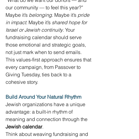
“What do we want our donors — and 
our community — to feel this year?” 
Maybe it’s 
belonging
. Maybe it’s 
pride 
in impact
. Maybe it’s 
shared hope for 
Israel or Jewish continuity
. Your 
fundraising calendar should serve 
those emotional and strategic goals, 
not just mark when to send emails. 
This values-first approach ensures that 
every campaign, from Passover to 
Giving Tuesday, ties back to a 
cohesive story. 
Build Around Your Natural Rhythm
Jewish organizations have a unique 
advantage: a built-in rhythm of 
meaning and connection through the 
Jewish calendar
. 
Think about weaving fundraising and 